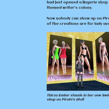
had just opened a lingerie shop
themed writer’s colony.
Now nobody can show up on Pirat
of the creations are for lady a
Thirza Ember stands in her new Sw
shop on Pirate’s Atoll