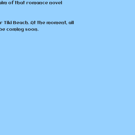
ealm of that romance novel
 Tiki Beach. At the moment, all
 be coming soon.