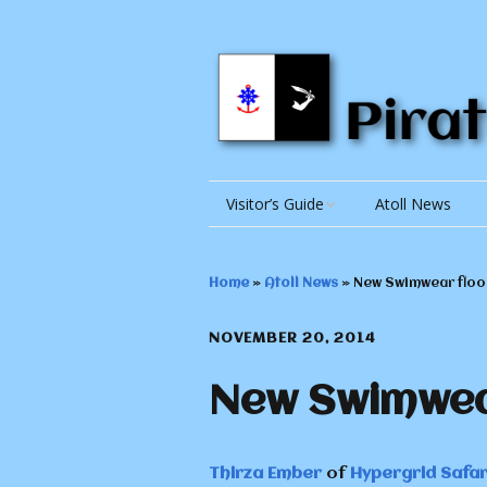
Visitor’s Guide
Atoll News
Getting There
Home
»
Atoll News
»
New Swimwear floor
Getting Around
NOVEMBER 20, 2014
Accomodations
New Swimwear
Things to Do and See
Things to Know
The Repub
Thirza Ember
of
Hypergrid Safar