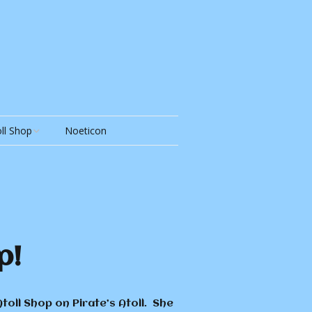
ll Shop
Noeticon
ll Shop
y Shop &
p!
oll Shop on Pirate’s Atoll. She