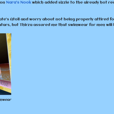
 on
Nara’s Nook
which added sizzle to the already hot r
e’s Atoll and worry about not being properly attired for
vatars, but Thirza assured me that swimwear for men will
imwear