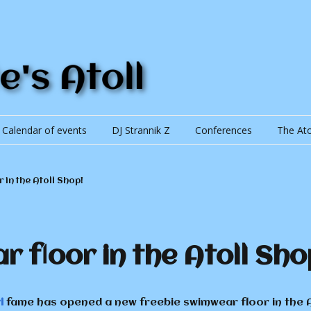
Calendar of events
DJ Strannik Z
Conferences
The Ato
The Ato
 in the Atoll Shop!
Currenc
Trading
 floor in the Atoll Sho
lic of Khaitan
i
fame has opened a new freebie swimwear floor in the At