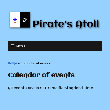
Menu
Home
»
Calendar of events
Calendar of events
All events are in SLT / Pacific Standard Time.